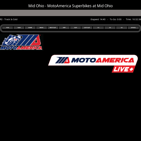
Mid Ohio - MotoAmerica Superbikes at Mid Ohio
R2 - Track Is Cold
Elapsed: 14:40 - To Go: 0:00 - Time: 16:32:38
POS
NUM
NAME
MAKE
BEST LAP
DIFF
GAP
LAST LAP
S1
S2
S3
SPEED